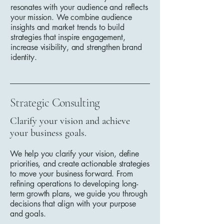
resonates with your audience and reflects
your mission. We combine audience
insights and market trends to build
strategies that inspire engagement,
increase visibility, and strengthen brand
identity.
Strategic Consulting
Clarify your vision and achieve
your business goals.
We help you clarify your vision, define
priorities, and create actionable strategies
to move your business forward. From
refining operations to developing long-
term growth plans, we guide you through
decisions that align with your purpose
and goals.