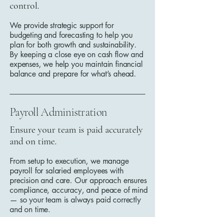
control.
We provide strategic support for
budgeting and forecasting to help you
plan for both growth and sustainability.
By keeping a close eye on cash flow and
expenses, we help you maintain financial
balance and prepare for what’s ahead.
Payroll Administration
Ensure your team is paid accurately
and on time.
From setup to execution, we manage
payroll for salaried employees with
precision and care. Our approach ensures
compliance, accuracy, and peace of mind
— so your team is always paid correctly
and on time.