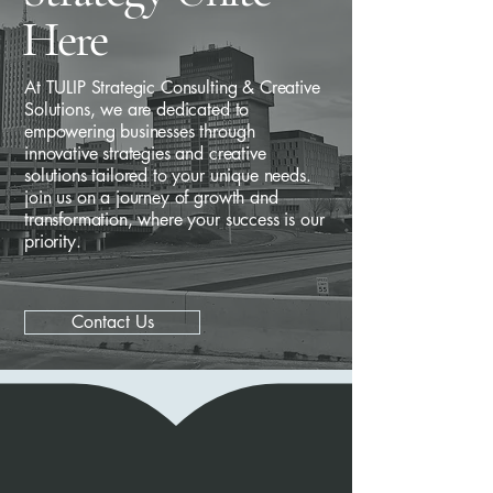
Here
At TULIP Strategic Consulting & Creative
Solutions, we are dedicated to
empowering businesses through
innovative strategies and creative
solutions tailored to your unique needs.
join us on a journey of growth and
transformation, where your success is our
priority.
Contact Us