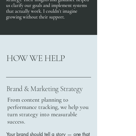
us clarify our goals and implement systems
that actually work. I couldn’t imagine
growing without their support.
HOW WE HELP
Brand & Marketing Strategy
From content planning to
performance tracking, we help you
turn strategy into measurable
success.
Your brand should tell a story — one that